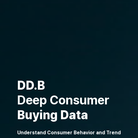
DD.B
Deep Consumer
Buying Data
Understand Consumer Behavior and Trend