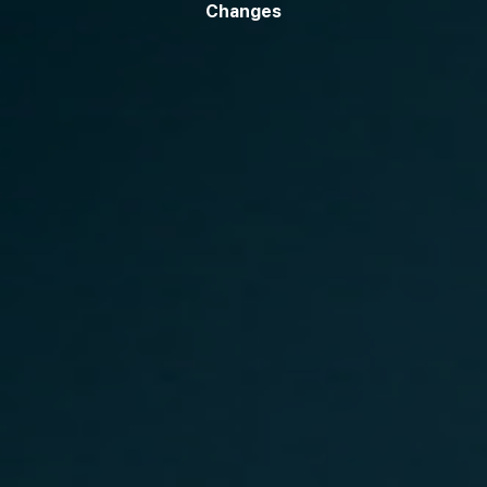
Changes