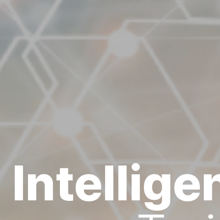
l Intellig