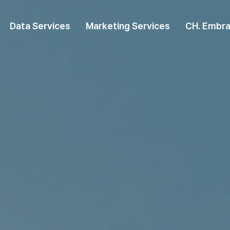
Data Services
Marketing Services
CH. Embra