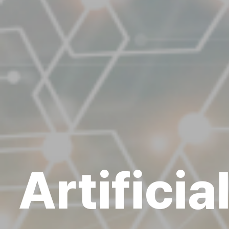
Artificia