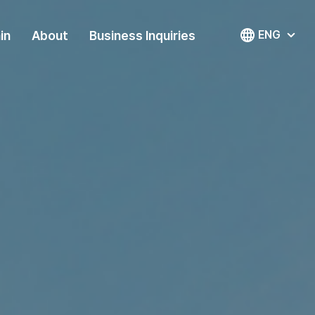
in
About
Business Inquiries
ENG