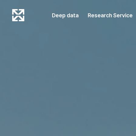
Deep data
Research Service