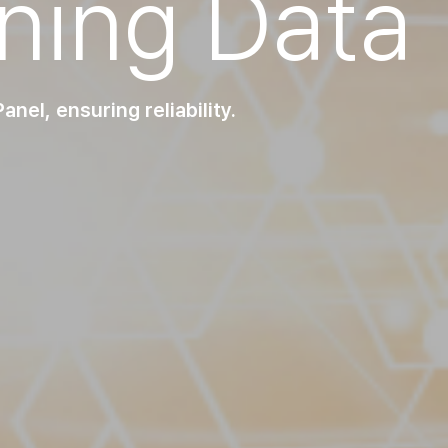
ining Data
nel, ensuring reliability.