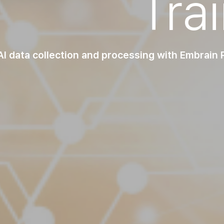
Tra
I data collection and processing with Embrain Pa