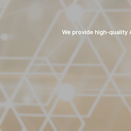
We provide high-quality A